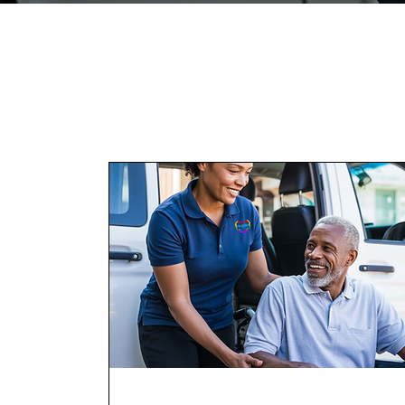
Services