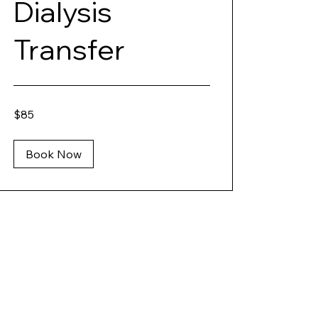
Dialysis
Transfer
85
$85
US
dollars
Book Now