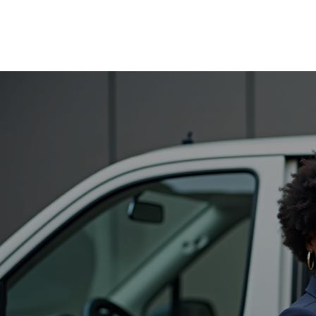
All Hands Transportation