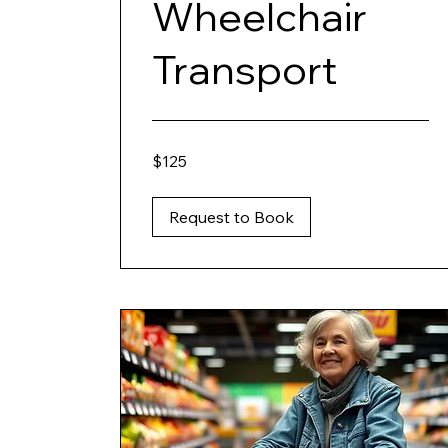
Wheelchair
Transport
125
$125
US
dollars
Request to Book