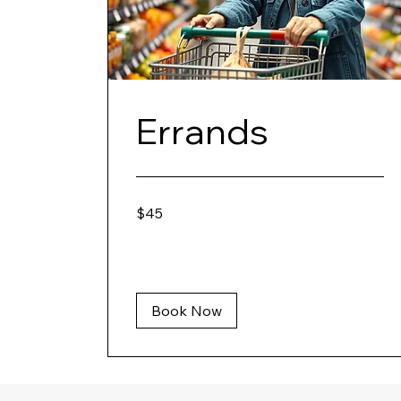
Errands
45
$45
US
dollars
Book Now