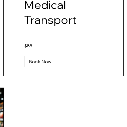
Medical
Transport
85
$85
US
dollars
Book Now