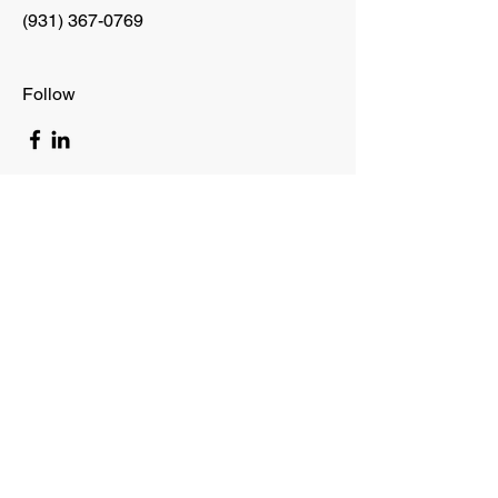
(931) 367-0769
Follow
allhandstrans.com