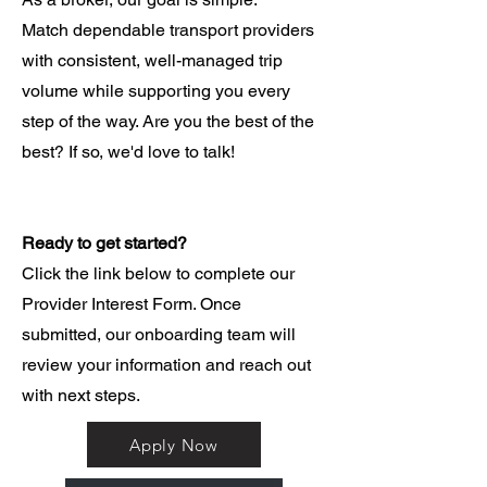
Match dependable transport providers
with consistent, well-managed trip
volume while supporting you every
step of the way. Are you the best of the
best? If so, we'd love to talk!
Ready to get started?
Click the link below to complete our
Provider Interest Form. Once
submitted, our onboarding team will
review your information and reach out
with next steps.
Apply Now