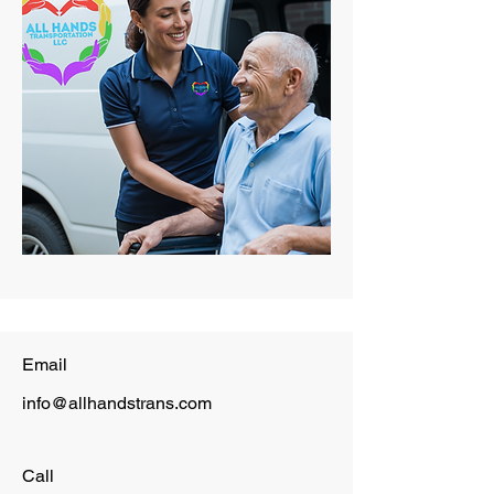
Email
info@allhandstrans.com
Call