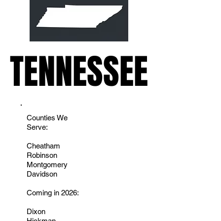
TENNESSEE
TENNESSEE
Counties We
Serve:
Cheatham
Robinson
Montgomery
Davidson
Coming in 2026:
Dixon
Hickman