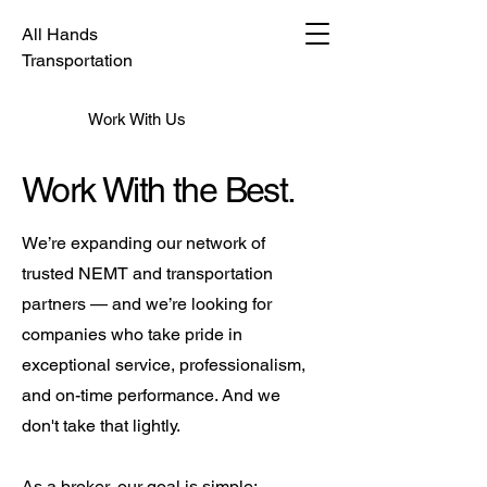
All Hands
Transportation
Work With Us
Work With the Best.
We’re expanding our network of
trusted NEMT and transportation
partners — and we’re looking for
companies who take pride in
exceptional service, professionalism,
and on-time performance. And we
don't take that lightly.
As a broker, our goal is simple: