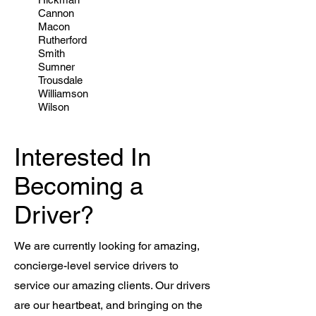
Cannon
Macon
Rutherford
Smith
Sumner
Trousdale
Williamson
Wilson
Interested In
Becoming a
Driver?
We are currently looking for amazing,
concierge-level service drivers to
service our amazing clients. Our drivers
are our heartbeat, and bringing on the