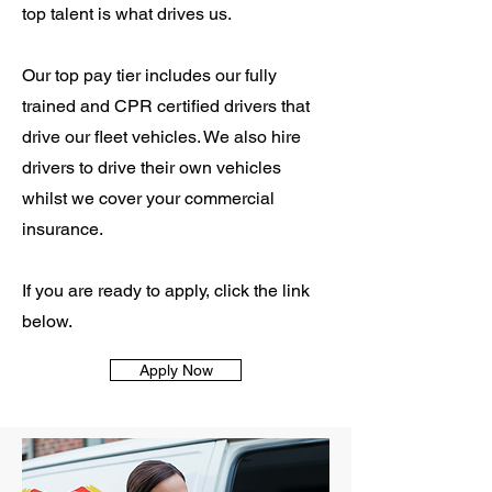
top talent is what drives us.
Our top pay tier includes our fully
trained and CPR certified drivers that
drive our fleet vehicles. We also hire
drivers to drive their own vehicles
whilst we cover your commercial
insurance.
If you are ready to apply, click the link
below.
Apply Now